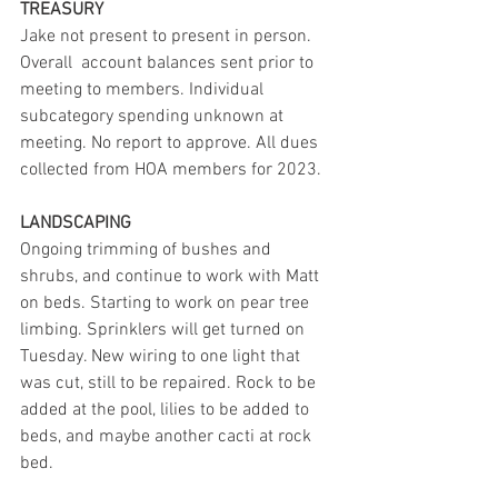
TREASURY
Jake not present to present in person. 
Overall  account balances sent prior to 
meeting to members. Individual 
subcategory spending unknown at 
meeting. No report to approve. All dues 
collected from HOA members for 2023.
LANDSCAPING
Ongoing trimming of bushes and 
shrubs, and continue to work with Matt 
on beds. Starting to work on pear tree 
limbing. Sprinklers will get turned on 
Tuesday. New wiring to one light that 
was cut, still to be repaired. Rock to be 
added at the pool, lilies to be added to 
beds, and maybe another cacti at rock 
bed.