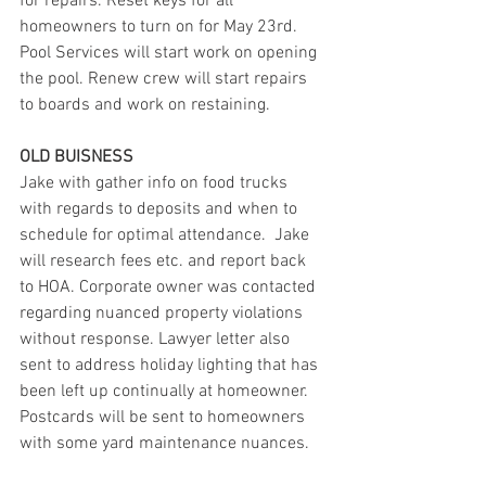
for repairs. Reset keys for all 
homeowners to turn on for May 23rd. 
Pool Services will start work on opening 
the pool. Renew crew will start repairs 
to boards and work on restaining.
OLD BUISNESS
Jake with gather info on food trucks 
with regards to deposits and when to 
schedule for optimal attendance.  Jake 
will research fees etc. and report back 
to HOA. Corporate owner was contacted 
regarding nuanced property violations 
without response. Lawyer letter also 
sent to address holiday lighting that has 
been left up continually at homeowner. 
Postcards will be sent to homeowners 
with some yard maintenance nuances.