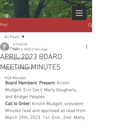
Post
All Posts
erincecil6
All Posts
Jun 13, 2023
2 min read
APRIL 2023 BOARD
Getting Started
MEETING MINUTES
Your Community
HOA Minutes
Board Members  Present:
 Kristin 
Mudgett, Erin Cecil, Marty Dougherty , 
and Bridget Peoples
Call to Order:
 Kristin Mudgett, president
Minutes read and approved as read from 
March 29th, 2023. 1st- Erin , 2nd- Marty