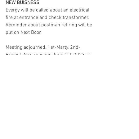
NEW BUISNESS
Evergy will be called about an electrical 
fire at entrance and check transformer. 
Reminder about postman retiring will be 
put on Next Door.
Meeting adjourned. 1st-Marty, 2nd- 
Bridget. Next meeting June 1st, 2023 at 
6pm.
See All
Recent Posts