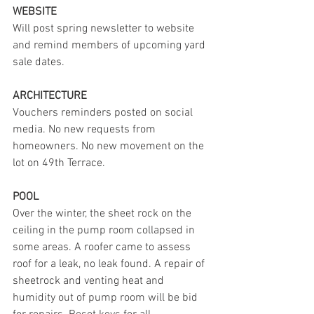
WEBSITE
Will post spring newsletter to website 
and remind members of upcoming yard 
sale dates.
ARCHITECTURE
Vouchers reminders posted on social 
media. No new requests from 
homeowners. No new movement on the 
lot on 49th Terrace.
POOL
Over the winter, the sheet rock on the 
ceiling in the pump room collapsed in 
some areas. A roofer came to assess 
roof for a leak, no leak found. A repair of 
sheetrock and venting heat and 
humidity out of pump room will be bid 