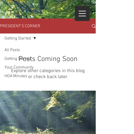
PRESIDENT'S CORNER
Getting Started
All Posts
Posts Coming Soon
Getting Started
Your Community
Explore other categories in this blog
HOA Minutes
or check back later.