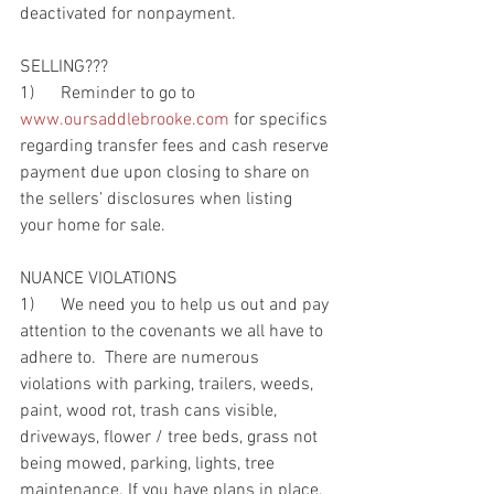
deactivated for nonpayment.
SELLING???
1)      Reminder to go to 
www.oursaddlebrooke.com
 for specifics 
regarding transfer fees and cash reserve 
payment due upon closing to share on 
the sellers’ disclosures when listing 
your home for sale.
NUANCE VIOLATIONS
1)      We need you to help us out and pay 
attention to the covenants we all have to 
adhere to.  There are numerous 
violations with parking, trailers, weeds, 
paint, wood rot, trash cans visible, 
driveways, flower / tree beds, grass not 
being mowed, parking, lights, tree 
maintenance. If you have plans in place, 