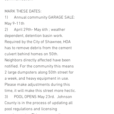
MARK THESE DATES:
1)      Annual community GARAGE SALE:  
May 9-11th
2)      April 29th- May 6th ; weather 
dependent, detention basin work. 
Required by the City of Shawnee, HOA 
has to remove debris from the cement 
culvert behind homes on 50th.  
Neighbors directly affected have been 
notified. For the community this means 
2 large dumpsters along 50th street for 
a week, and heavy equipment in use.  
Please make adjustments during this 
time, it will make this street more hectic.
3)      POOL OPENS May 23rd.  Johnson 
County is in the process of updating all 
pool regulations and licensing 