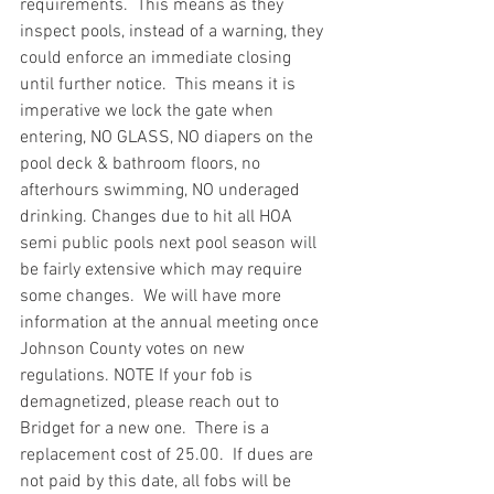
requirements.  This means as they 
inspect pools, instead of a warning, they 
could enforce an immediate closing 
until further notice.  This means it is 
imperative we lock the gate when 
entering, NO GLASS, NO diapers on the 
pool deck & bathroom floors, no 
afterhours swimming, NO underaged 
drinking. Changes due to hit all HOA 
semi public pools next pool season will 
be fairly extensive which may require 
some changes.  We will have more 
information at the annual meeting once 
Johnson County votes on new 
regulations. NOTE If your fob is 
demagnetized, please reach out to 
Bridget for a new one.  There is a 
replacement cost of 25.00.  If dues are 
not paid by this date, all fobs will be 