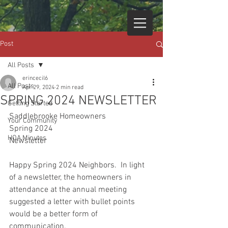
Post
All Posts
erincecil6
All Posts
Apr 29, 2024
2 min read
SPRING 2024 NEWSLETTER
Getting Started
Saddlebrooke Homeowners
Your Community
Spring 2024
HOA Minutes
Newsletter
Happy Spring 2024 Neighbors.  In light 
of a newsletter, the homeowners in 
attendance at the annual meeting 
suggested a letter with bullet points 
would be a better form of 
communication. 